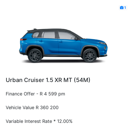
1
Urban Cruiser 1.5 XR MT (54M)
Finance Offer - R 4 599 pm
Vehicle Value
R 360 200
Variable Interest Rate *
12.00%