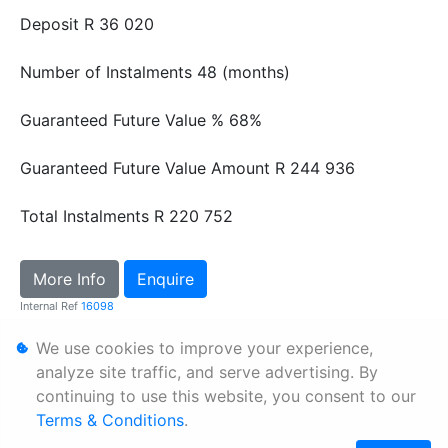
Deposit
R 36 020
Number of Instalments
48 (months)
Guaranteed Future Value %
68%
Guaranteed Future Value Amount
R 244 936
Total Instalments
R 220 752
More Info
Enquire
Internal Ref
16098
We use cookies to improve your experience,
Personal Information
analyze site traffic, and serve advertising. By
continuing to use this website, you consent to our
Terms & Conditions
Terms & Conditions
.
Sitemap