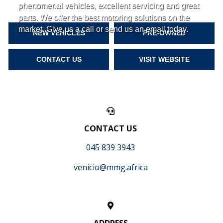
phenomenal vehicles, excellent servicing and great
parts. We offer the best motoring solutions on the
market. Give us a call or send us an email today.
NEW VEHICLES
PRE-OWNED
CONTACT US
VISIT WEBSITE
CONTACT US
045 839 3943
venicio@mmg.africa