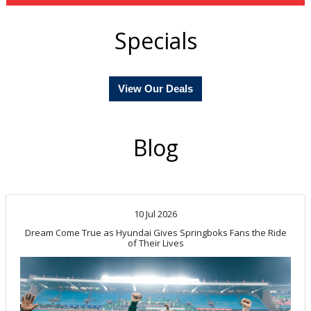
Specials
View Our Deals
Blog
10 Jul 2026
Dream Come True as Hyundai Gives Springboks Fans the Ride
of Their Lives