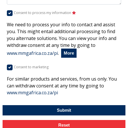
Consent to process my information
We need to process your info to contact and assist
you. This might entail additional processing to find
you alternate solutions. You can view your info and
withdraw consent at any time by going to
www.mmgafrica.co.za/pi
.
More
Consent to marketing
For similar products and services, from us only. You
can withdraw consent at any time by going to
www.mmgafrica.co.za/pi
Submit
Reset