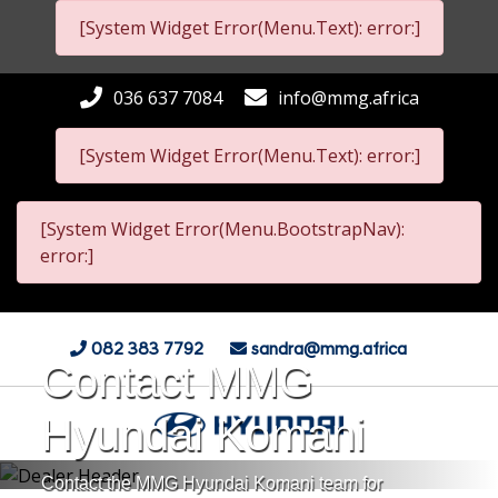
[System Widget Error(Menu.Text): error:]
036 637 7084
info@mmg.africa
[System Widget Error(Menu.Text): error:]
[System Widget Error(Menu.BootstrapNav):
error:]
082 383 7792
sandra@mmg.africa
Contact MMG
Hyundai Komani
Contact the MMG Hyundai Komani team for