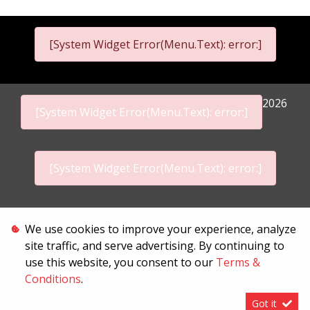
[System Widget Error(Menu.Text): error:]
2026
[System Widget Error(Menu.Text): error:]
[System Widget Error(Menu.Text): error:]
Personal Information
We use cookies to improve your experience, analyze
site traffic, and serve advertising. By continuing to
Terms & Conditions
use this website, you consent to our
Terms &
Sitemap
Conditions
.
Got it