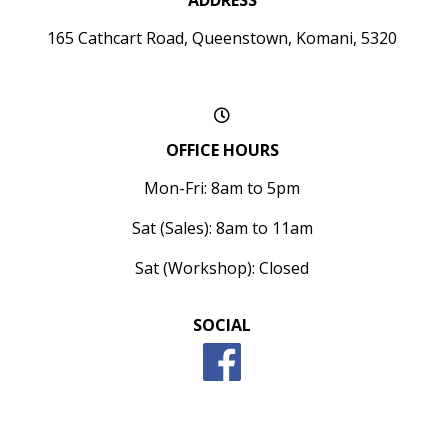
ADDRESS
165 Cathcart Road, Queenstown, Komani, 5320
OFFICE HOURS
Mon-Fri: 8am to 5pm
Sat (Sales): 8am to 11am
Sat (Workshop): Closed
SOCIAL