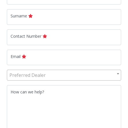
Surname
Contact Number
Email
Preferred Dealer
How can we help?