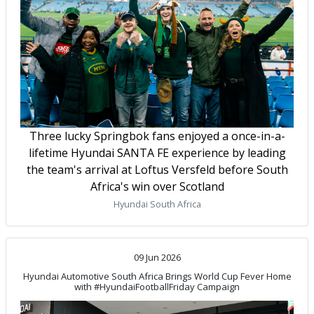
Three lucky Springbok fans enjoyed a once-in-a-
lifetime Hyundai SANTA FE experience by leading
the team's arrival at Loftus Versfeld before South
Africa's win over Scotland
Hyundai South Africa
09 Jun 2026
Hyundai Automotive South Africa Brings World Cup Fever Home
with #HyundaiFootballFriday Campaign