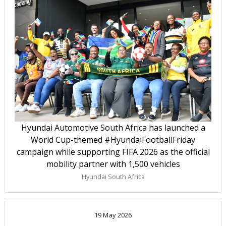
Hyundai Automotive South Africa has launched a
World Cup-themed #HyundaiFootballFriday
campaign while supporting FIFA 2026 as the official
mobility partner with 1,500 vehicles
Hyundai South Africa
19 May 2026