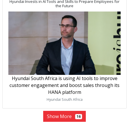
Hyundai Invests in AI Tools and Skills to Prepare Employees for
the Future
Hyundai South Africa is using AI tools to improve
customer engagement and boost sales through its
HANA platform
Hyundai South Africa
Show More
16