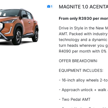
MAGNITE 1.0 ACENT
1
From only R3930 per mo
Drive in Style in the New 
AMT. Packed with industry
technology and a dynamic d
turn heads wherever you g
R4090 per month with 0% 
OFFER BREAKDOWN:
EQUIPMENT INCLUDES:
- 16-inch alloy wheels 2-t
- Approach unlock + walk
- Two Pedal AMT