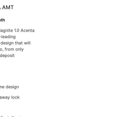
A AMT
nth
Magnite 1.0 Acenta
-leading
esign that will
o, from only
deposit
one design
 away lock