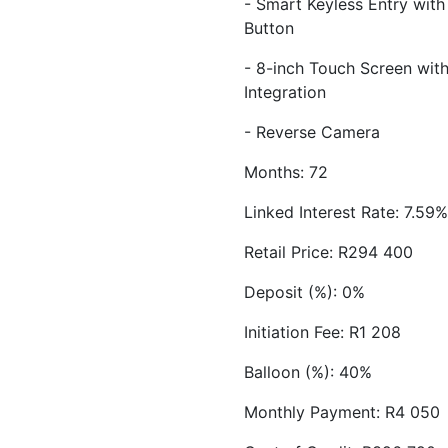
- Smart Keyless Entry with
Button
- 8-inch Touch Screen wi
Integration
- Reverse Camera
Months: 72
Linked Interest Rate: 7.59%
Retail Price: R294 400
Deposit (%): 0%
Initiation Fee: R1 208
Balloon (%): 40%
Monthly Payment: R4 050