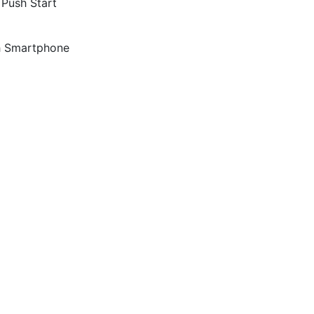
 Push Start
th Smartphone