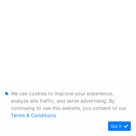
We use cookies to improve your experience,
analyze site traffic, and serve advertising. By
continuing to use this website, you consent to our
Terms & Conditions
.
Got it