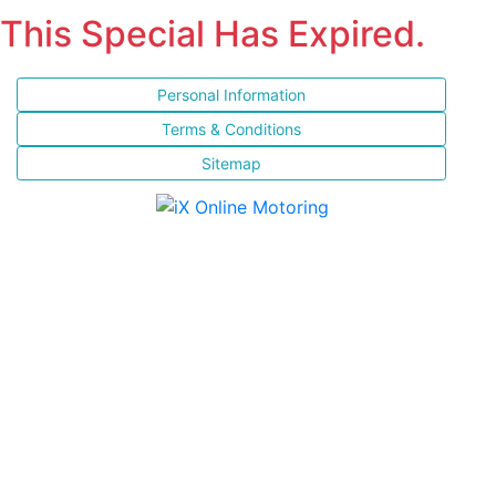
This Special Has Expired.
Personal Information
Terms & Conditions
Sitemap