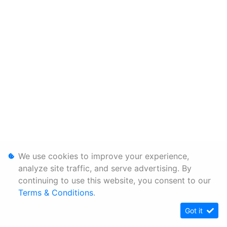
We use cookies to improve your experience,
analyze site traffic, and serve advertising. By
continuing to use this website, you consent to our
Terms & Conditions
.
Got it