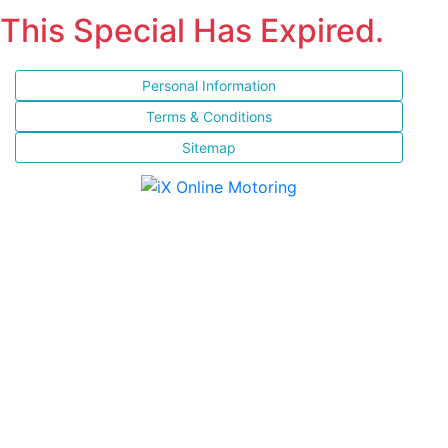
This Special Has Expired.
Personal Information
Terms & Conditions
Sitemap