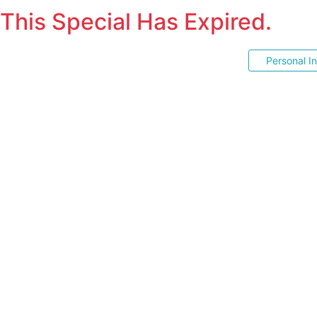
This Special Has Expired.
Personal I