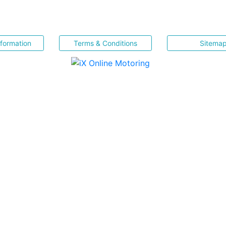
nformation
Terms & Conditions
Sitema