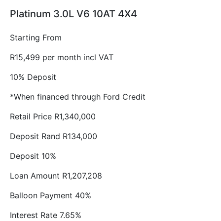
Platinum 3.0L V6 10AT 4X4
Starting From
R15,499 per month incl VAT
10% Deposit
*When financed through Ford Credit
Retail Price R1,340,000
Deposit Rand R134,000
Deposit 10%
Loan Amount R1,207,208
Balloon Payment 40%
Interest Rate 7.65%