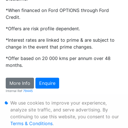
*When financed on Ford OPTIONS through Ford
Credit.
*Offers are risk profile dependent.
*Interest rates are linked to prime & are subject to
change in the event that prime changes.
*Offer based on 20 000 kms per annum over 48
months.
More Info
Enquire
Internal Ref
79445
We use cookies to improve your experience,
Personal Information
analyze site traffic, and serve advertising. By
continuing to use this website, you consent to our
Terms & Conditions
Terms & Conditions
.
Sitemap