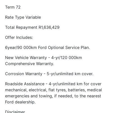
Term 72
Rate Type Variable
Total Repayment R1,636,429
Offer Includes:
6year/90 000km Ford Optional Service Plan.
New Vehicle Warranty - 4-yr/120 000km
Comprehensive Warranty.
Corrosion Warranty - 5-yr/unlimited km cover.
Roadside Assistance - 4-yr/unlimited km for cover
mechanical, electrical, flat tyres, batteries, medical
emergencies and towing, if needed, to the nearest
Ford dealership.
Disclaimer