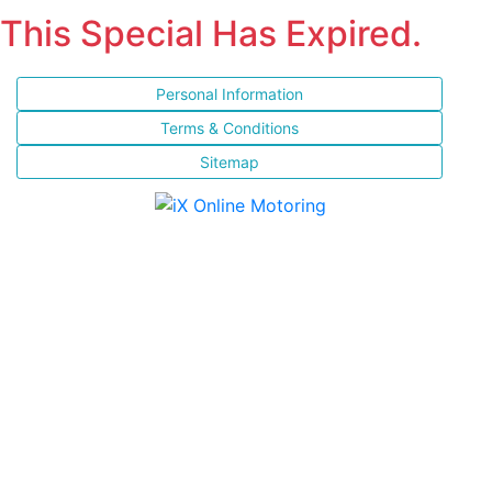
This Special Has Expired.
Personal Information
Terms & Conditions
Sitemap