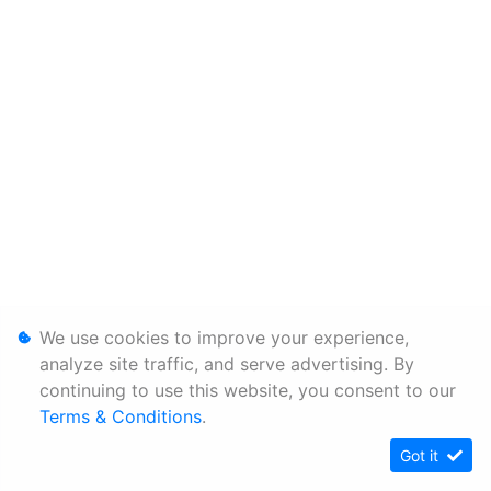
We use cookies to improve your experience,
analyze site traffic, and serve advertising. By
continuing to use this website, you consent to our
Terms & Conditions
.
Got it