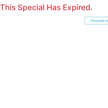
This Special Has Expired.
Personal I