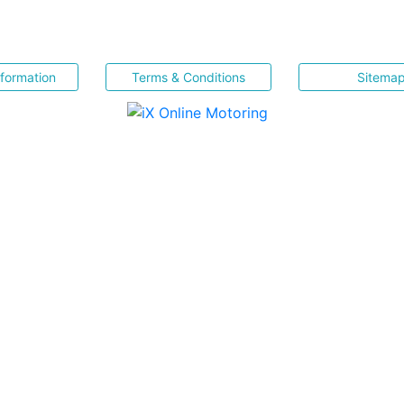
nformation
Terms & Conditions
Sitema