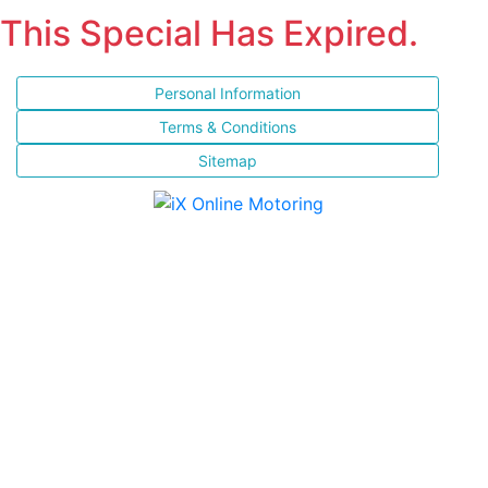
This Special Has Expired.
Personal Information
Terms & Conditions
Sitemap