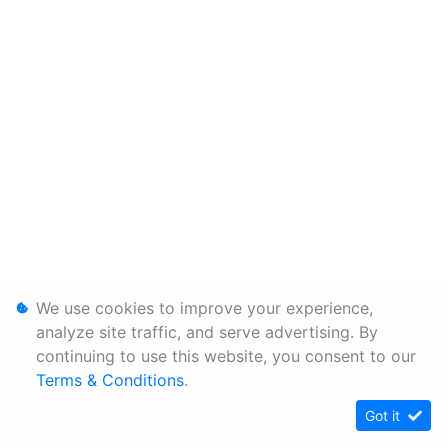
We use cookies to improve your experience,
analyze site traffic, and serve advertising. By
continuing to use this website, you consent to our
Terms & Conditions
.
Got it