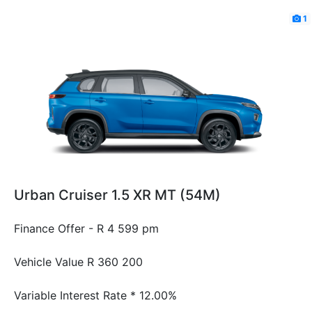
1
Urban Cruiser 1.5 XR MT (54M)
Finance Offer - R 4 599 pm
Vehicle Value
R 360 200
Variable Interest Rate *
12.00%