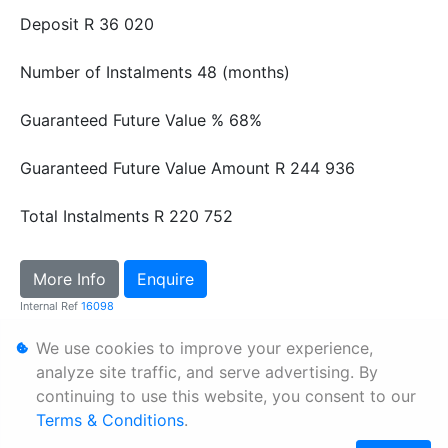
Deposit
R 36 020
Number of Instalments
48 (months)
Guaranteed Future Value %
68%
Guaranteed Future Value Amount
R 244 936
Total Instalments
R 220 752
More Info
Enquire
Internal Ref
16098
We use cookies to improve your experience,
Personal Information
analyze site traffic, and serve advertising. By
continuing to use this website, you consent to our
Terms & Conditions
Terms & Conditions
.
Sitemap