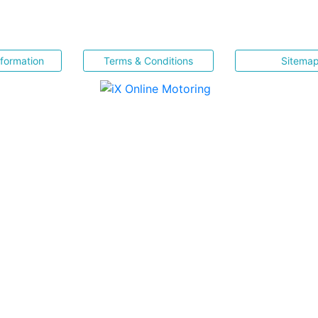
nformation
Terms & Conditions
Sitema