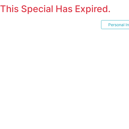
This Special Has Expired.
Personal I