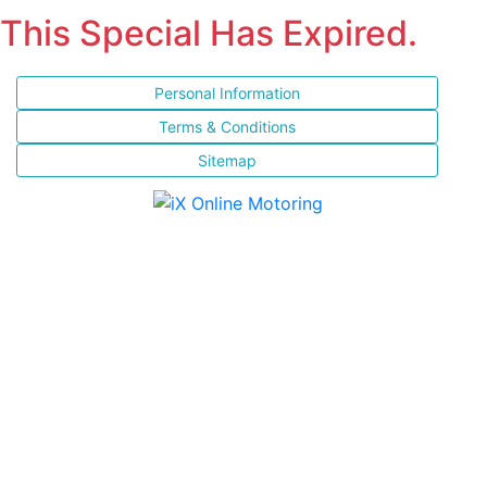
This Special Has Expired.
Personal Information
Terms & Conditions
Sitemap