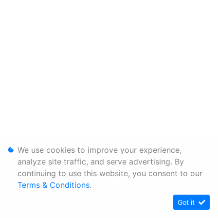
We use cookies to improve your experience,
analyze site traffic, and serve advertising. By
continuing to use this website, you consent to our
Terms & Conditions
.
Got it