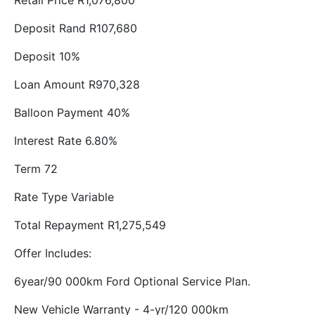
Retail Price R1,076,800
Deposit Rand R107,680
Deposit 10%
Loan Amount R970,328
Balloon Payment 40%
Interest Rate 6.80%
Term 72
Rate Type Variable
Total Repayment R1,275,549
Offer Includes:
6year/90 000km Ford Optional Service Plan.
New Vehicle Warranty - 4-yr/120 000km