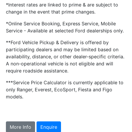
*Interest rates are linked to prime & are subject to
change in the event that prime changes.
*Online Service Booking, Express Service, Mobile
Service - Available at selected Ford dealerships only.
**Ford Vehicle Pickup & Delivery is offered by
participating dealers and may be limited based on
availability, distance, or other dealer-specific criteria.
A non-operational vehicle is not eligible and will
require roadside assistance.
***Service Price Calculator is currently applicable to
only Ranger, Everest, EcoSport, Fiesta and Figo
models.
More Info
Enquire