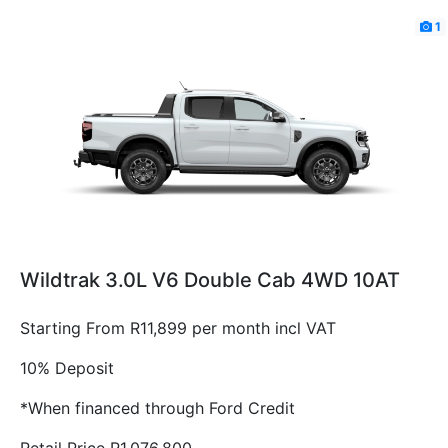
1
Wildtrak 3.0L V6 Double Cab 4WD 10AT
Starting From R11,899 per month incl VAT
10% Deposit
*When financed through Ford Credit