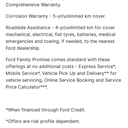
Comprehensive Warranty.
Corrosion Warranty - 5-yr/unlimited km cover.
Roadside Assistance - 4-yr/unlimited km for cover
mechanical, electrical, flat tyres, batteries, medical
emergencies and towing, if needed, to the nearest
Ford dealership.
Ford Family Promise comes standard with these
offerings at no additional costs - Express Service*,
Mobile Service*, Vehicle Pick Up and Delivery** for
vehicle servicing, Online Service Booking and Service
Price Calculator***.
*When financed through Ford Credit.
*Offers are risk profile dependent.