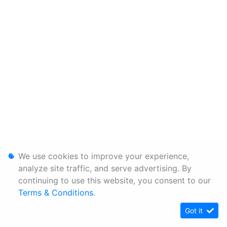
We use cookies to improve your experience,
analyze site traffic, and serve advertising. By
continuing to use this website, you consent to our
Terms & Conditions
.
Got it