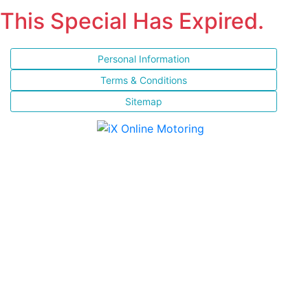
This Special Has Expired.
Personal Information
Terms & Conditions
Sitemap