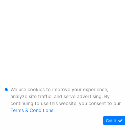
We use cookies to improve your experience,
analyze site traffic, and serve advertising. By
continuing to use this website, you consent to our
Terms & Conditions
.
Got it