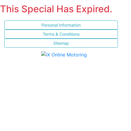
This Special Has Expired.
Personal Information
Terms & Conditions
Sitemap