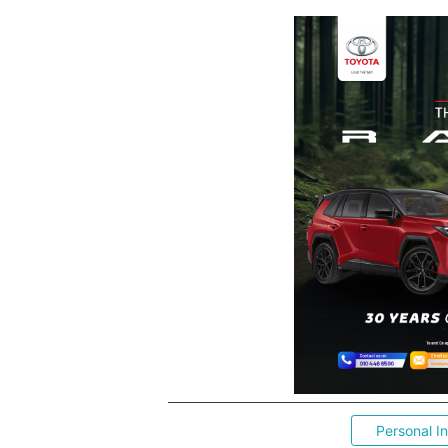
Personal I