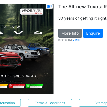
The All-new Toyota 
1
30 years of getting it right
More Info
Enquire
Internal Ref
94511
nformation
Terms & Conditions
Sitema