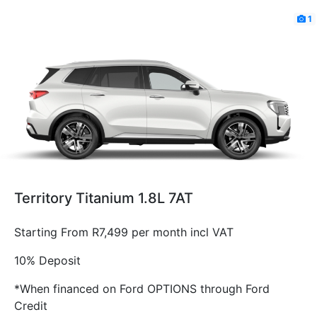
1
Territory Titanium 1.8L 7AT
Starting From R7,499 per month incl VAT
10% Deposit
*When financed on Ford OPTIONS through Ford
Credit