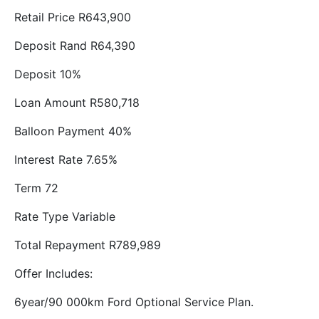
Retail Price R643,900
Deposit Rand R64,390
Deposit 10%
Loan Amount R580,718
Balloon Payment 40%
Interest Rate 7.65%
Term 72
Rate Type Variable
Total Repayment R789,989
Offer Includes:
6year/90 000km Ford Optional Service Plan.