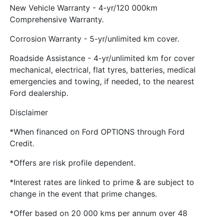
New Vehicle Warranty - 4-yr/120 000km
Comprehensive Warranty.
Corrosion Warranty - 5-yr/unlimited km cover.
Roadside Assistance - 4-yr/unlimited km for cover
mechanical, electrical, flat tyres, batteries, medical
emergencies and towing, if needed, to the nearest
Ford dealership.
Disclaimer
*When financed on Ford OPTIONS through Ford
Credit.
*Offers are risk profile dependent.
*Interest rates are linked to prime & are subject to
change in the event that prime changes.
*Offer based on 20 000 kms per annum over 48