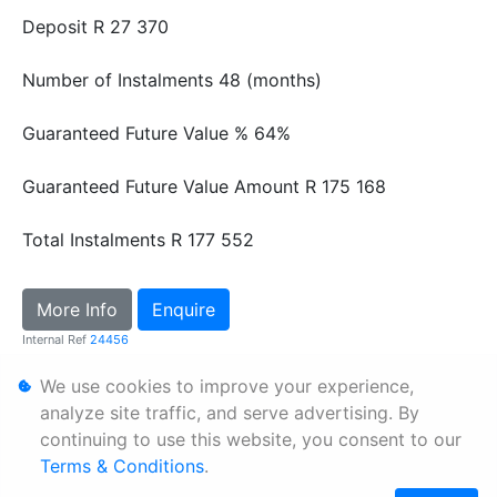
Deposit
R 27 370
Number of Instalments
48 (months)
Guaranteed Future Value %
64%
Guaranteed Future Value Amount
R 175 168
Total Instalments
R 177 552
More Info
Enquire
Internal Ref
24456
We use cookies to improve your experience,
Personal Information
analyze site traffic, and serve advertising. By
continuing to use this website, you consent to our
Terms & Conditions
Terms & Conditions
.
Sitemap