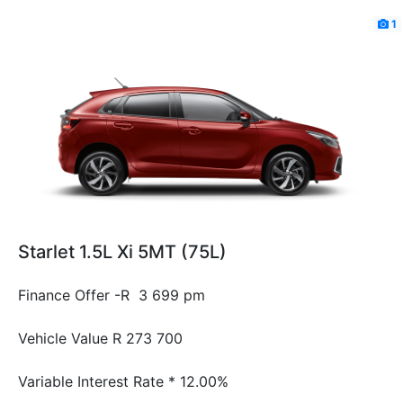
1
Starlet 1.5L Xi 5MT (75L)
Finance Offer -R 3 699 pm
Vehicle Value
R 273 700
Variable Interest Rate *
12.00%