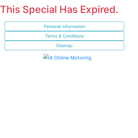
This Special Has Expired.
Personal Information
Terms & Conditions
Sitemap