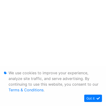
We use cookies to improve your experience,
analyze site traffic, and serve advertising. By
continuing to use this website, you consent to our
Terms & Conditions
.
Got it