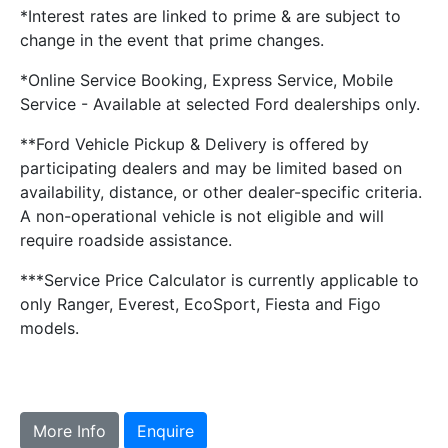
*Interest rates are linked to prime & are subject to
change in the event that prime changes.
*Online Service Booking, Express Service, Mobile
Service - Available at selected Ford dealerships only.
**Ford Vehicle Pickup & Delivery is offered by
participating dealers and may be limited based on
availability, distance, or other dealer-specific criteria.
A non-operational vehicle is not eligible and will
require roadside assistance.
***Service Price Calculator is currently applicable to
only Ranger, Everest, EcoSport, Fiesta and Figo
models.
More Info
Enquire