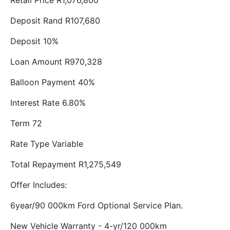
Retail Price R1,076,800
Deposit Rand R107,680
Deposit 10%
Loan Amount R970,328
Balloon Payment 40%
Interest Rate 6.80%
Term 72
Rate Type Variable
Total Repayment R1,275,549
Offer Includes:
6year/90 000km Ford Optional Service Plan.
New Vehicle Warranty - 4-yr/120 000km