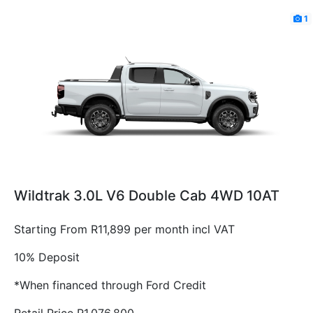
1
Wildtrak 3.0L V6 Double Cab 4WD 10AT
Starting From R11,899 per month incl VAT
10% Deposit
*When financed through Ford Credit