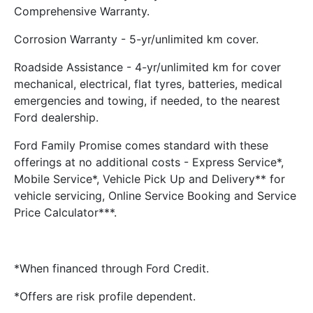
Comprehensive Warranty.
Corrosion Warranty - 5-yr/unlimited km cover.
Roadside Assistance - 4-yr/unlimited km for cover
mechanical, electrical, flat tyres, batteries, medical
emergencies and towing, if needed, to the nearest
Ford dealership.
Ford Family Promise comes standard with these
offerings at no additional costs - Express Service*,
Mobile Service*, Vehicle Pick Up and Delivery** for
vehicle servicing, Online Service Booking and Service
Price Calculator***.
*When financed through Ford Credit.
*Offers are risk profile dependent.