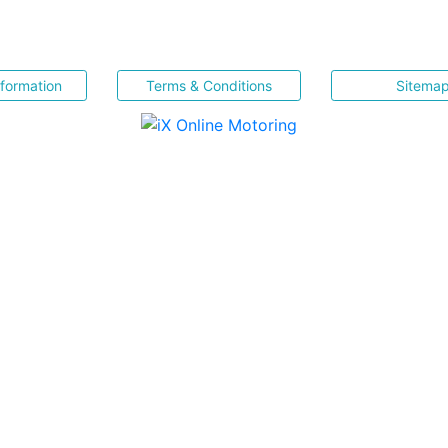
nformation
Terms & Conditions
Sitema