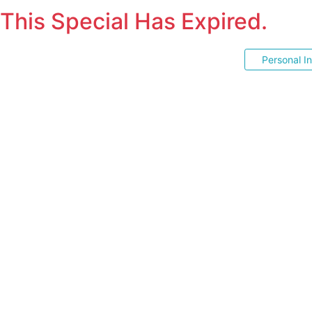
This Special Has Expired.
Personal I