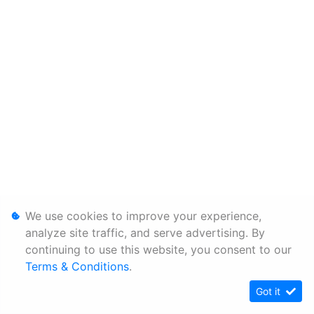
We use cookies to improve your experience,
analyze site traffic, and serve advertising. By
continuing to use this website, you consent to our
Terms & Conditions
.
Got it