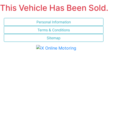
This Vehicle Has Been Sold.
Personal Information
Terms & Conditions
Sitemap