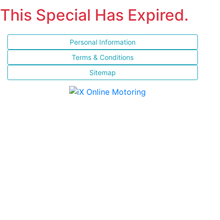
This Special Has Expired.
Personal Information
Terms & Conditions
Sitemap