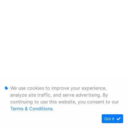
We use cookies to improve your experience,
analyze site traffic, and serve advertising. By
continuing to use this website, you consent to our
Terms & Conditions
.
Got it