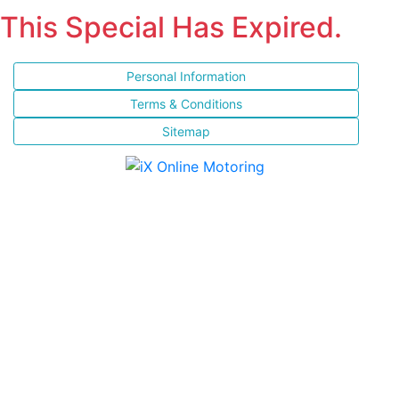
This Special Has Expired.
Personal Information
Terms & Conditions
Sitemap