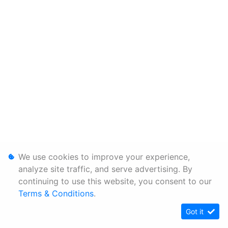
We use cookies to improve your experience,
analyze site traffic, and serve advertising. By
continuing to use this website, you consent to our
Terms & Conditions
.
Got it