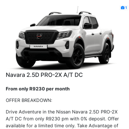
1
Navara 2.5D PRO-2X A/T DC
From only R9230 per month
OFFER BREAKDOWN:
Drive Adventure in the Nissan Navara 2.5D PRO-2X
A/T DC from only R9230 pm with 0% deposit. Offer
available for a limited time only. Take Advantage of