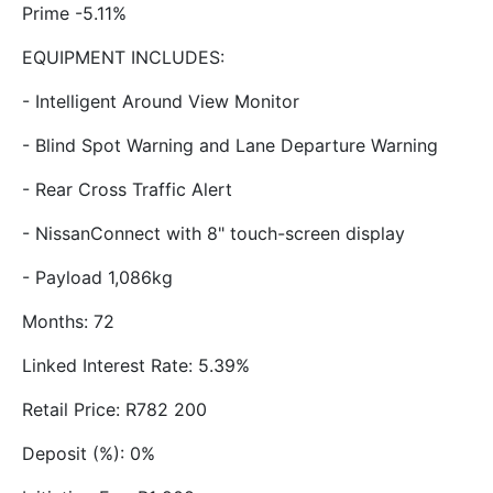
Prime -5.11%
EQUIPMENT INCLUDES:
- Intelligent Around View Monitor
- Blind Spot Warning and Lane Departure Warning
- Rear Cross Traffic Alert
- NissanConnect with 8" touch-screen display
- Payload 1,086kg
Months: 72
Linked Interest Rate: 5.39%
Retail Price: R782 200
Deposit (%): 0%