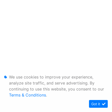
We use cookies to improve your experience,
analyze site traffic, and serve advertising. By
continuing to use this website, you consent to our
Terms & Conditions
.
Got it