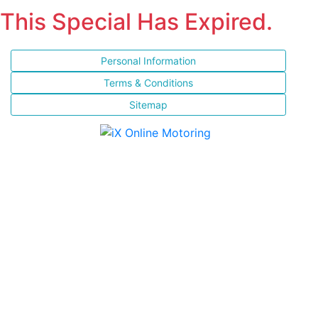
This Special Has Expired.
Personal Information
Terms & Conditions
Sitemap