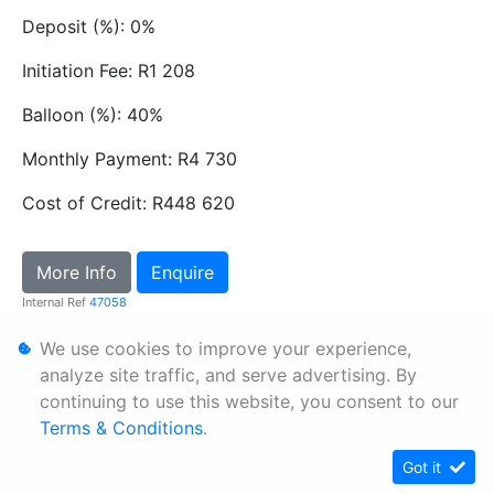
Deposit (%): 0%
Initiation Fee: R1 208
Balloon (%): 40%
Monthly Payment: R4 730
Cost of Credit: R448 620
More Info
Enquire
Internal Ref
47058
We use cookies to improve your experience,
Personal Information
analyze site traffic, and serve advertising. By
continuing to use this website, you consent to our
Terms & Conditions
Terms & Conditions
.
Sitemap
Got it