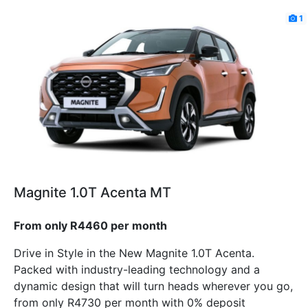
1
Magnite 1.0T Acenta MT
From only R4460 per month
Drive in Style in the New Magnite 1.0T Acenta.
Packed with industry-leading technology and a
dynamic design that will turn heads wherever you go,
from only R4730 per month with 0% deposit