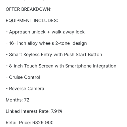
OFFER BREAKDOWN:
EQUIPMENT INCLUDES:
- Approach unlock + walk away lock
- 16- inch alloy wheels 2-tone design
- Smart Keyless Entry with Push Start Button
- 8-inch Touch Screen with Smartphone Integration
- Cruise Control
- Reverse Camera
Months: 72
Linked Interest Rate: 7.91%
Retail Price: R329 900