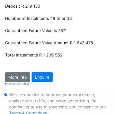
Deposit
R 219 130
Number of Instalments
48 (months)
Guaranteed Future Value %
75%
Guaranteed Future Value Amount
R 1 643 475
Total Instalments
R 1 209 552
More Info
Enquire
Internal Ref
20931
We use cookies to improve your experience,
Personal Information
analyze site traffic, and serve advertising. By
continuing to use this website, you consent to our
Terms & Conditions
Terms & Conditions
.