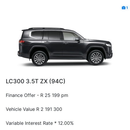
1
LC300 3.5T ZX (94C)
Finance Offer - R 25 199 pm
Vehicle Value
R 2 191 300
Variable Interest Rate *
12.00%