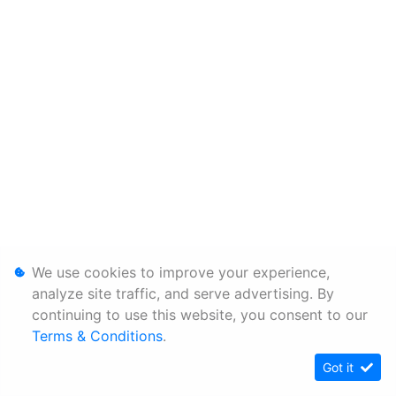
We use cookies to improve your experience,
analyze site traffic, and serve advertising. By
continuing to use this website, you consent to our
Terms & Conditions
.
Got it