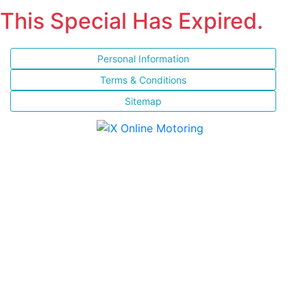
This Special Has Expired.
Personal Information
Terms & Conditions
Sitemap