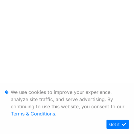
We use cookies to improve your experience,
analyze site traffic, and serve advertising. By
continuing to use this website, you consent to our
Terms & Conditions
.
Got it