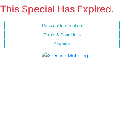
This Special Has Expired.
Personal Information
Terms & Conditions
Sitemap