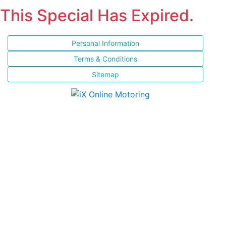
This Special Has Expired.
Personal Information
Terms & Conditions
Sitemap