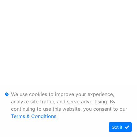
We use cookies to improve your experience,
analyze site traffic, and serve advertising. By
continuing to use this website, you consent to our
Terms & Conditions
.
Got it