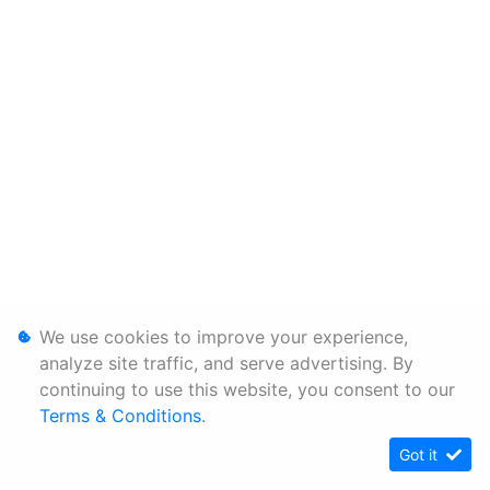
We use cookies to improve your experience,
analyze site traffic, and serve advertising. By
continuing to use this website, you consent to our
Terms & Conditions
.
Got it