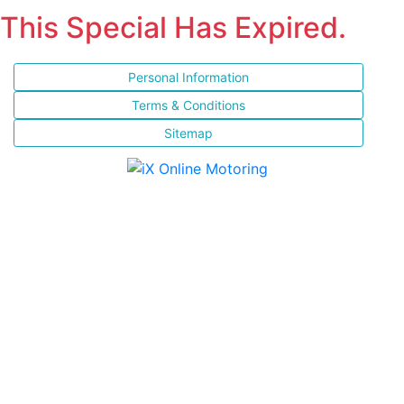
This Special Has Expired.
Personal Information
Terms & Conditions
Sitemap