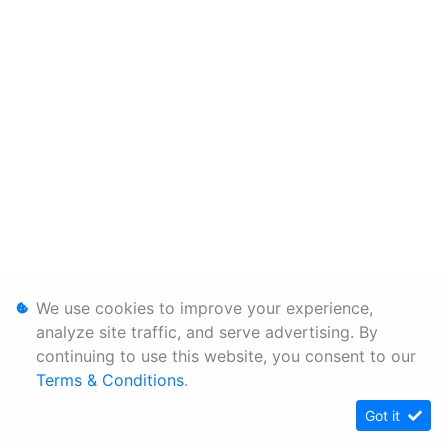
We use cookies to improve your experience,
analyze site traffic, and serve advertising. By
continuing to use this website, you consent to our
Terms & Conditions
.
Got it