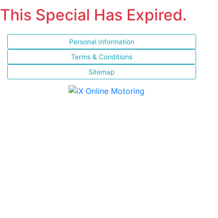
This Special Has Expired.
Personal Information
Terms & Conditions
Sitemap