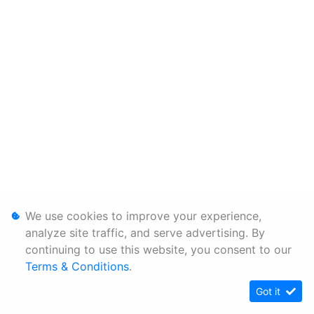
We use cookies to improve your experience,
analyze site traffic, and serve advertising. By
continuing to use this website, you consent to our
Terms & Conditions
.
Got it