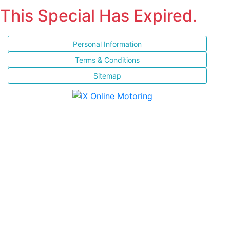
This Special Has Expired.
Personal Information
Terms & Conditions
Sitemap