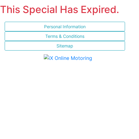
This Special Has Expired.
Personal Information
Terms & Conditions
Sitemap