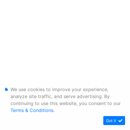
We use cookies to improve your experience,
analyze site traffic, and serve advertising. By
continuing to use this website, you consent to our
Terms & Conditions
.
Got it