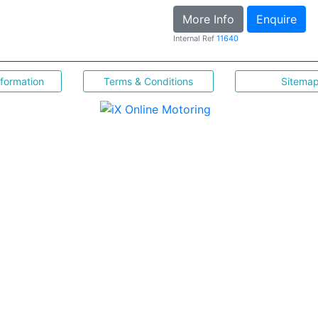
More Info
Enquire
Internal Ref
11640
nformation
Terms & Conditions
Sitema