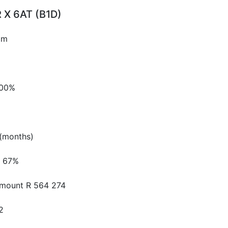
 X 6AT (B1D)
pm
.00%
(months)
67%
Amount
R 564 274
2