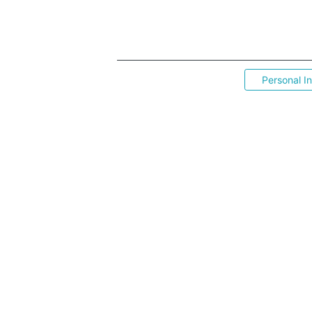
Personal I