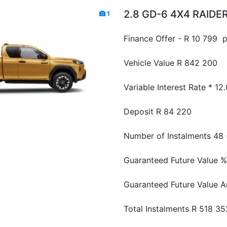
2.8 GD-6 4X4 RAIDER
1
Finance Offer - R 10 799 
Vehicle Value
R 842 200
Variable Interest Rate *
12
Deposit
R 84 220
Number of Instalments
48 
Guaranteed Future Value %
Guaranteed Future Value 
Total Instalments
R 518 35