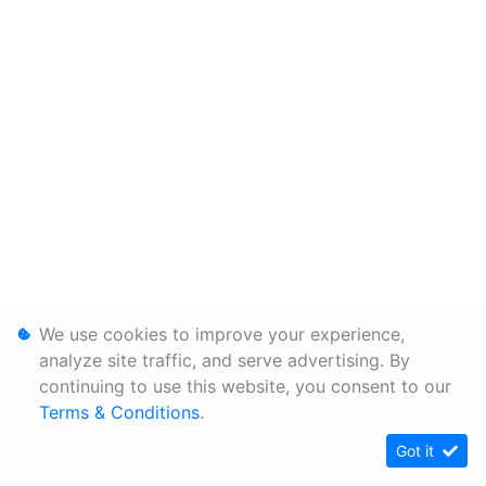
We use cookies to improve your experience,
analyze site traffic, and serve advertising. By
continuing to use this website, you consent to our
Terms & Conditions
.
Got it