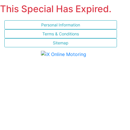
This Special Has Expired.
Personal Information
Terms & Conditions
Sitemap