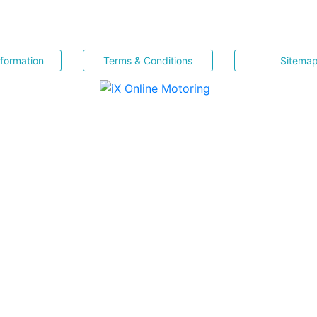
nformation
Terms & Conditions
Sitema