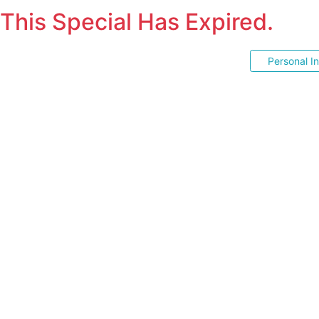
This Special Has Expired.
Personal I