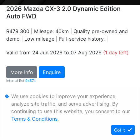
2026 Mazda CX-3 2.0 Dynamic Edition
Auto FWD
R479 300 | Mileage: 40km | Quality pre-owned and
demo | Low mileage | Full-service history. |
Valid from 24 Jun 2026 to 07 Aug 2026
(1 day left)
More Info
Enquire
Internal Ref
94574
We use cookies to improve your experience,
Personal Information
analyze site traffic, and serve advertising. By
Terms & Conditions
continuing to use this website, you consent to our
Terms & Conditions
.
Sitemap
Got it