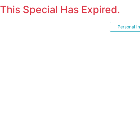
This Special Has Expired.
Personal I