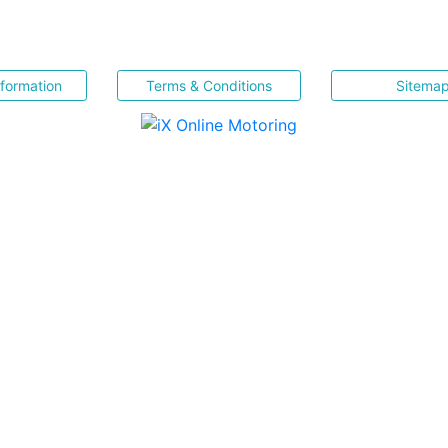
nformation
Terms & Conditions
Sitema