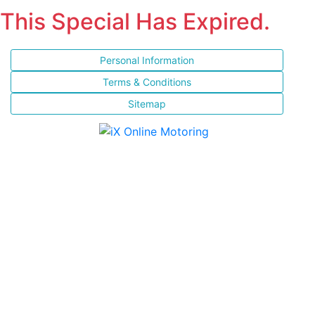
This Special Has Expired.
Personal Information
Terms & Conditions
Sitemap