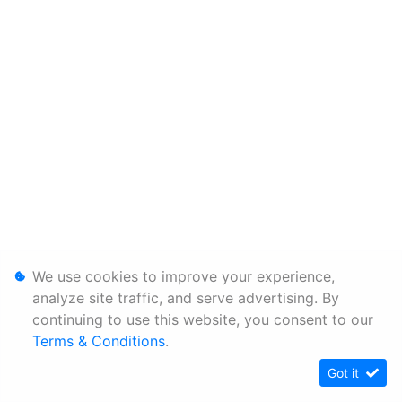
We use cookies to improve your experience,
analyze site traffic, and serve advertising. By
continuing to use this website, you consent to our
Terms & Conditions
.
Got it