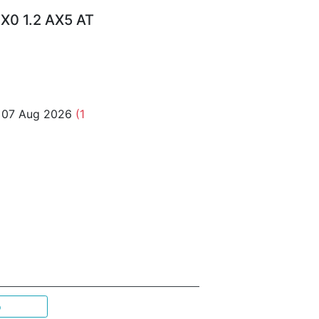
X0 1.2 AX5 AT
o 07 Aug 2026
(1
p