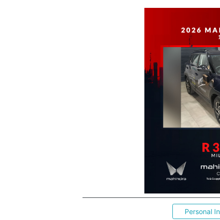
Personal I