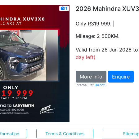
2026 Mahindra XUV3
1
Only R319 999. |
Mileage: 2 500KM.
Valid from 26 Jun 2026 t
day left)
More Info
Enquire
Internal Ref
94722
nformation
Terms & Conditions
Sitema