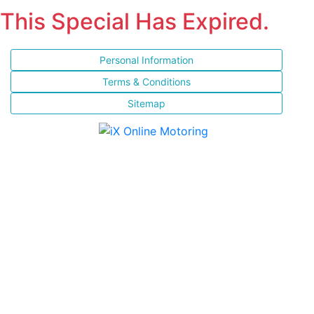
This Special Has Expired.
Personal Information
Terms & Conditions
Sitemap