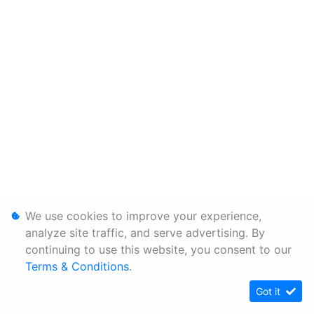
We use cookies to improve your experience,
analyze site traffic, and serve advertising. By
continuing to use this website, you consent to our
Terms & Conditions
.
Got it