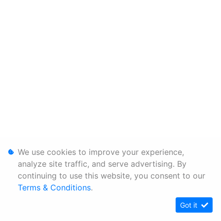
We use cookies to improve your experience,
analyze site traffic, and serve advertising. By
continuing to use this website, you consent to our
Terms & Conditions
.
Got it