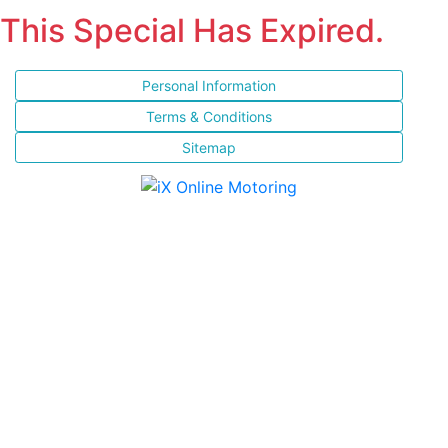
This Special Has Expired.
Personal Information
Terms & Conditions
Sitemap