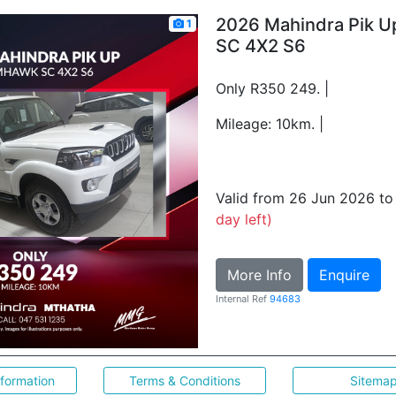
2026 Mahindra Pik 
1
SC 4X2 S6
Only R350 249. |
Mileage: 10km. |
Valid from 26 Jun 2026 t
day left)
More Info
Enquire
Internal Ref
94683
nformation
Terms & Conditions
Sitema