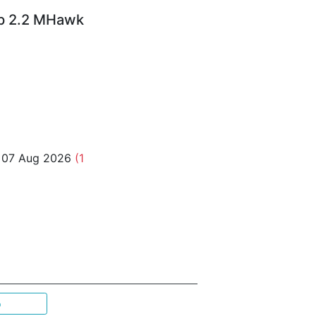
Up 2.2 MHawk
o 07 Aug 2026
(1
p