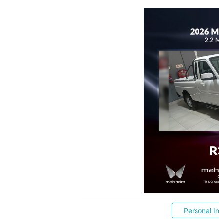
Personal I