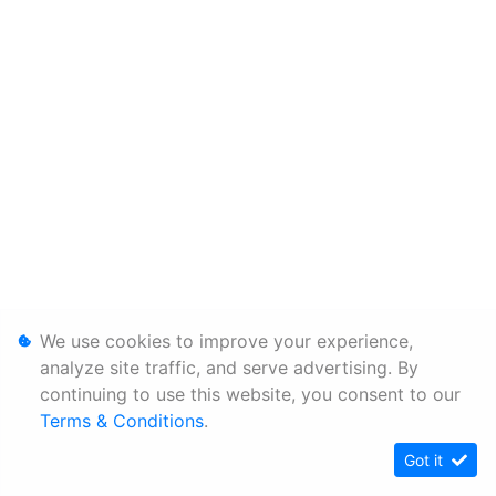
We use cookies to improve your experience,
analyze site traffic, and serve advertising. By
continuing to use this website, you consent to our
Terms & Conditions
.
Got it