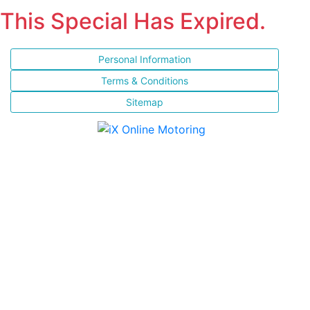
This Special Has Expired.
Personal Information
Terms & Conditions
Sitemap