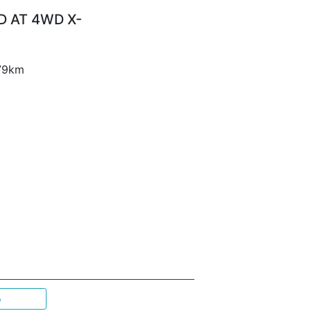
D AT 4WD X-
 79km
p