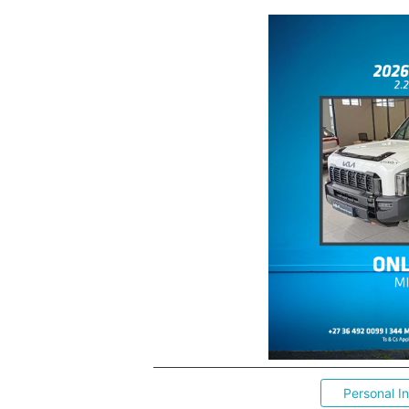
Personal I