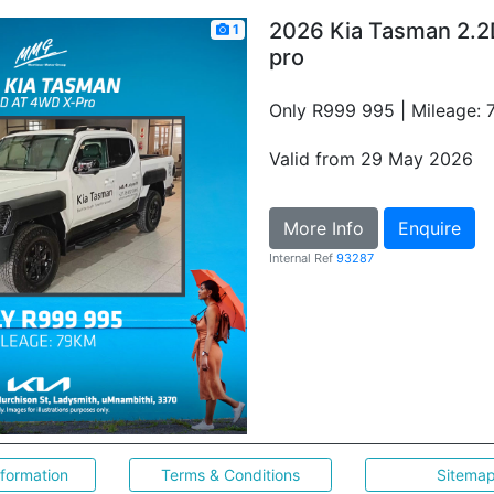
2026 Kia Tasman 2.2
1
pro
Only R999 995 | Mileage:
Valid from 29 May 2026
More Info
Enquire
Internal Ref
93287
nformation
Terms & Conditions
Sitema