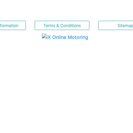
nformation
Terms & Conditions
Sitema