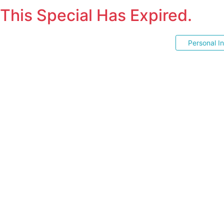
This Special Has Expired.
Personal I