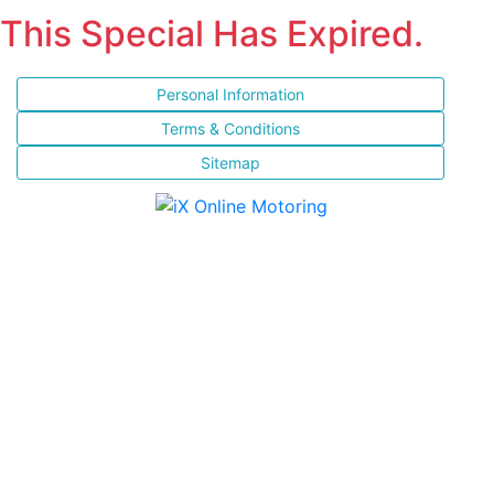
This Special Has Expired.
Personal Information
Terms & Conditions
Sitemap