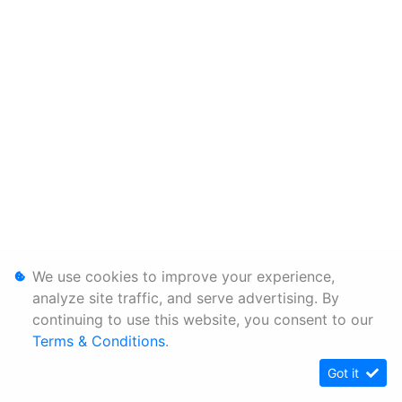
We use cookies to improve your experience,
analyze site traffic, and serve advertising. By
continuing to use this website, you consent to our
Terms & Conditions
.
Got it